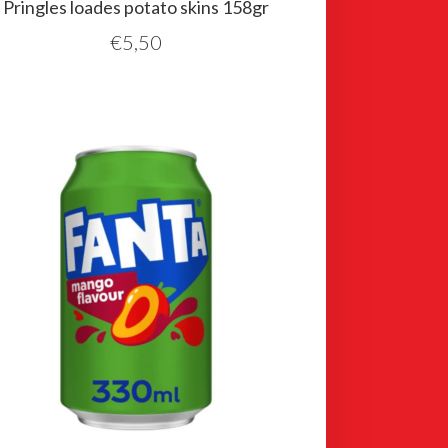
Pringles loades potato skins 158gr
€
5,50