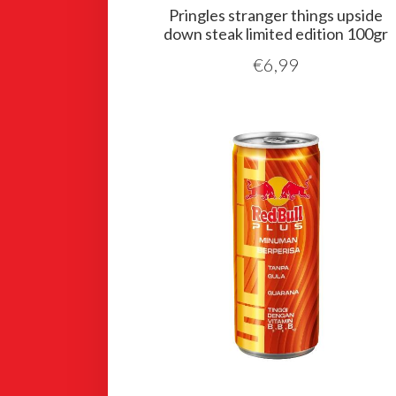
Pringles stranger things upside
down steak limited edition 100gr
€
6,99