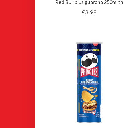
Red Bull plus guarana 250ml th
€
3,99