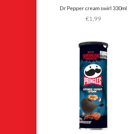
Dr Pepper cream swirl 330ml
€
1,99