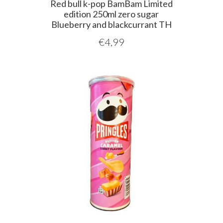
Red bull k-pop BamBam Limited
edition 250ml zero sugar
Blueberry and blackcurrant TH
€
4,99