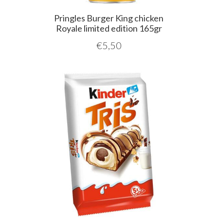
Pringles Burger King chicken
Royale limited edition 165gr
€
5,50