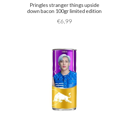
Pringles stranger things upside
down bacon 100gr limited edition
€
6,99