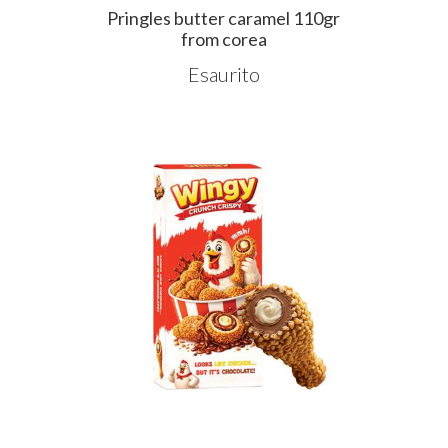
Pringles butter caramel 110gr
from corea
Esaurito