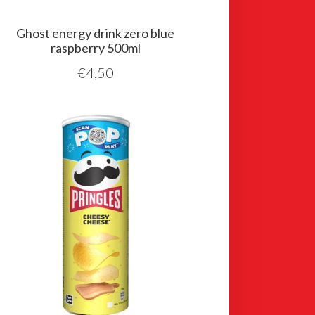
Ghost energy drink zero blue
raspberry 500ml
€
4,50