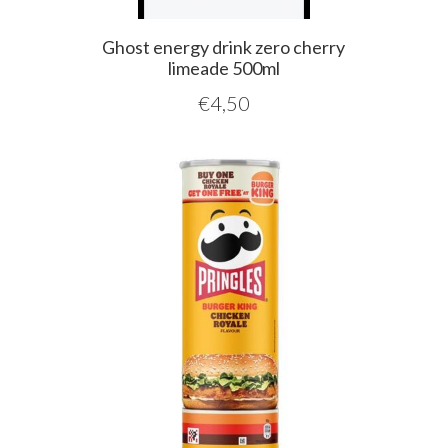
Ghost energy drink zero cherry
limeade 500ml
€
4,50