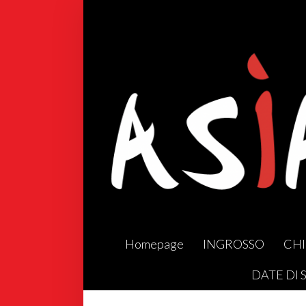
Homepage
INGROSSO
CHI
DATE DI