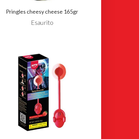
Pringles cheesy cheese 165gr
Esaurito