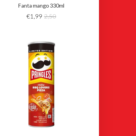
Fanta mango 330ml
€
1,99
2,50