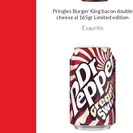
Pringles Burger King bacon double
cheese xl 165gr Limited edition
Esaurito