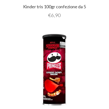
Kinder tris 100gr confezione da 5
€
6,90