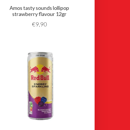
Amos tasty sounds lollipop
strawberry flavour 12gr
€
9,90