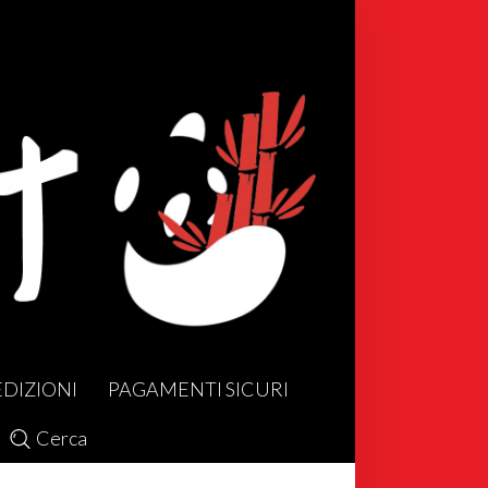
EDIZIONI
PAGAMENTI SICURI
Cerca