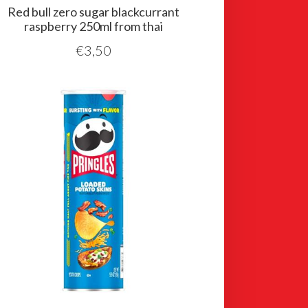
Red bull zero sugar blackcurrant
raspberry 250ml from thai
€
3,50