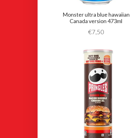
Monster ultra blue hawaiian
Canada version 473ml
€
7,50