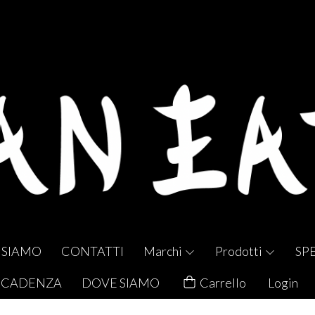
 SIAMO
CONTATTI
Marchi
Prodotti
SP
 SCADENZA
DOVE SIAMO
Carrello
Login