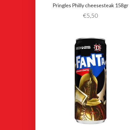
Pringles Philly cheesesteak 158gr
€
5,50