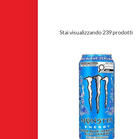
Stai visualizzando 239 prodotti