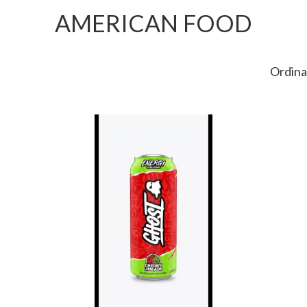
AMERICAN FOOD
Ordina